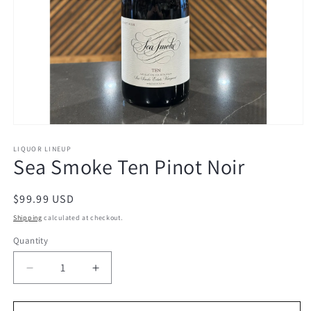
Open
media
1
LIQUOR LINEUP
Sea Smoke Ten Pinot Noir
in
modal
Regular
$99.99 USD
price
Shipping
calculated at checkout.
Quantity
Decrease
Increase
quantity
quantity
for
for