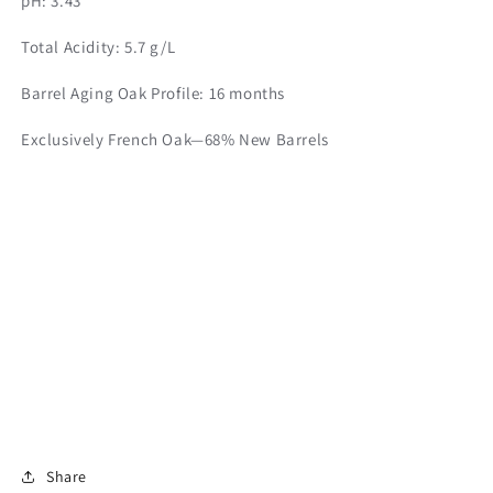
pH: 3.43
Total Acidity: 5.7 g/L
Barrel Aging Oak Profile: 16 months
Exclusively French Oak—68% New Barrels
Share