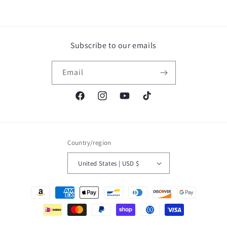
Subscribe to our emails
Email
Facebook
Instagram
YouTube
TikTok
Country/region
United States | USD $
Payment
methods