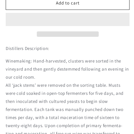
Sea
Sea
Add to cart
Smoke
Smoke
Ten
Ten
Pinot
Pinot
Noir
Noir
Distillers Description:
Winemaking: Hand-harvested, clusters were sorted in the
vineyard and then gently destemmed following an evening in
our cold room.
All ‘jack stems’ were removed on the sorting table. Musts
were cold soaked in open-top fermenters for five days, and
then inoculated with cultured yeasts to begin slow
fermentation. Each tank was manually punched down two
times per day, with a total maceration time of sixteen to
twenty-eight days. Upon completion of primary fermenta-
tion and maceration, all free run wine was transferred to