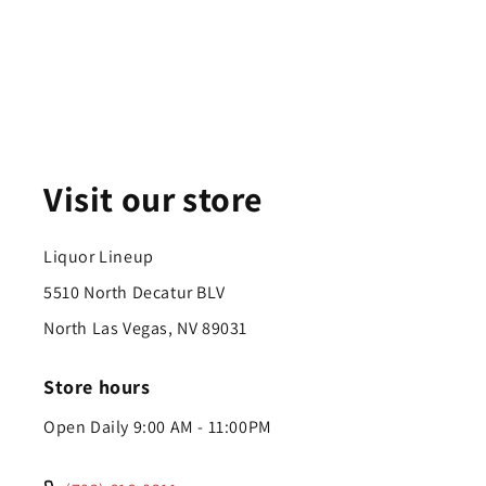
Visit our store
Liquor Lineup
5510 North Decatur BLV
North Las Vegas, NV 89031
Store hours
Open Daily 9:00 AM - 11:00PM