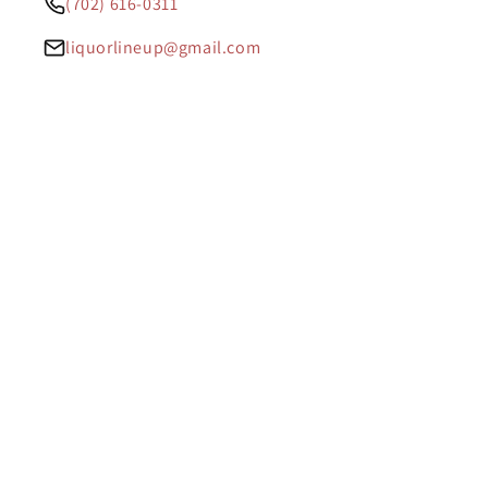
(702) 616-0311
liquorlineup@gmail.com