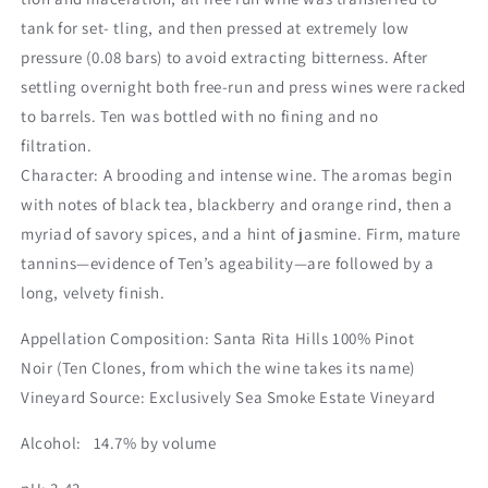
tank for set- tling, and then pressed at extremely low
pressure (0.08 bars) to avoid extracting bitterness. After
settling overnight both free-run and press wines were racked
to barrels. Ten was bottled with no fining and no
filtration.
Character: A brooding and intense wine. The aromas begin
with notes of black tea, blackberry and orange rind, then a
myriad of savory spices, and a hint of jasmine. Firm, mature
tannins—evidence of Ten’s ageability—are followed by a
long, velvety finish.
Appellation Composition: Santa Rita Hills 100% Pinot
Noir (Ten Clones, from which the wine takes its name)
Vineyard Source: Exclusively Sea Smoke Estate Vineyard
Alcohol: 14.7% by volume