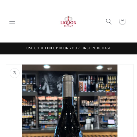
Skip to
content
Cart
USE CODE LINEUP10 ON YOUR FIRST PURCHASE
Skip to
product
information