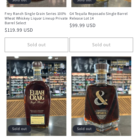
Frey Ranch Single Grain Series 100%
G4 Tequila Reposado Single Barrel
Wheat Whiskey Liquor Lineup Private
Release Lot 14
Barrel Select
Regular
$99.99 USD
Regular
$119.99 USD
price
price
Sold out
Sold out
Sold out
Sold out