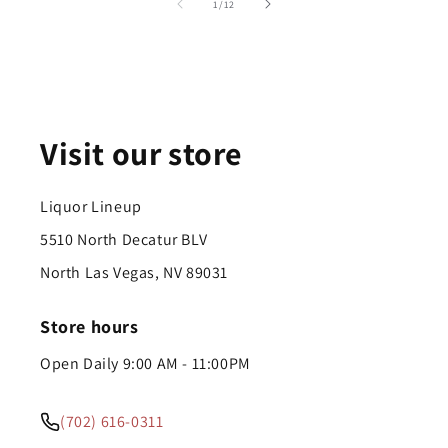
of
1
/
12
Visit our store
Liquor Lineup
5510 North Decatur BLV
North Las Vegas, NV 89031
Store hours
Open Daily 9:00 AM - 11:00PM
(702) 616-0311