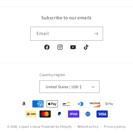
Subscribe to our emails
Email
Facebook
Instagram
YouTube
TikTok
Country/region
United States | USD $
Payment
methods
© 2026,
Liquor Lineup
Powered by Shopify
Refund policy
Privacy policy