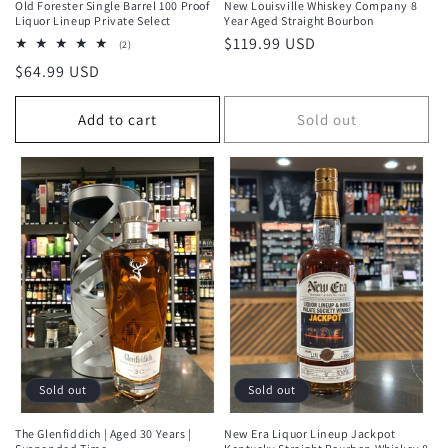
Old Forester Single Barrel 100 Proof
New Louisville Whiskey Company 8
Liquor Lineup Private Select
Year Aged Straight Bourbon
Regular
$119.99 USD
2
(2)
total
price
Regular
$64.99 USD
reviews
price
Add to cart
Sold out
Sold out
Sold out
The Glenfiddich | Aged 30 Years |
New Era Liquor Lineup Jackpot