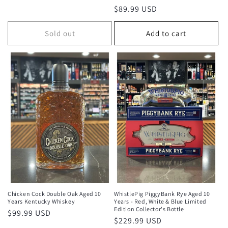
total
Regular
$89.99 USD
reviews
price
Sold out
Add to cart
Chicken Cock Double Oak Aged 10
WhistlePig PiggyBank Rye Aged 10
Years Kentucky Whiskey
Years - Red, White & Blue Limited
Edition Collector's Bottle
Regular
$99.99 USD
Regular
$229.99 USD
price