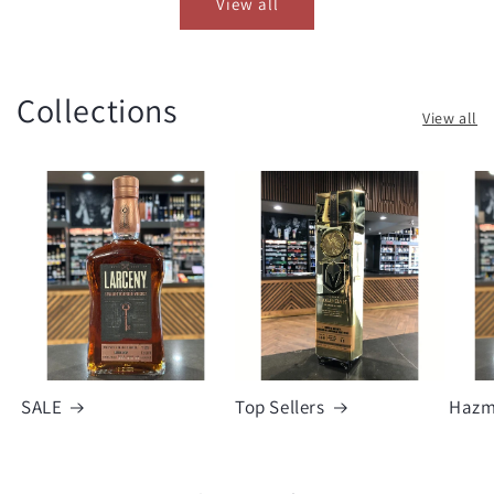
View all
Collections
View all
SALE
Top Sellers
Hazm