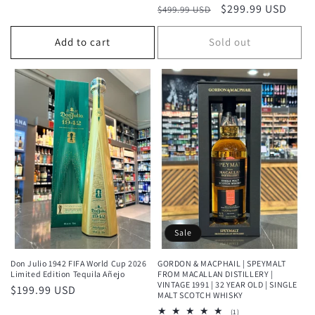
price
Regular
Sale
$299.99 USD
$499.99 USD
reviews
price
price
Add to cart
Sold out
Sale
Don Julio 1942 FIFA World Cup 2026
GORDON & MACPHAIL | SPEYMALT
Limited Edition Tequila Añejo
FROM MACALLAN DISTILLERY |
VINTAGE 1991 | 32 YEAR OLD | SINGLE
Regular
$199.99 USD
MALT SCOTCH WHISKY
price
1
(1)