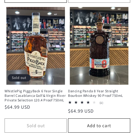
Sold out
WhistlePig PiggyBack 6 Year Single
Dancing Panda 8 Year Straight
Barrel Casablanca Golf & Virgin River
Bourbon Whiskey 90 Proof 750mL
Private Selection 120.4 Proof 750mL
1
(1)
Regular
$64.99 USD
total
Regular
$64.99 USD
reviews
price
price
Sold out
Add to cart