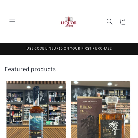
Skip to
content
Cart
USE CODE LINEUP10 ON YOUR FIRST PURCHASE
Featured products