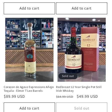
price
Add to cart
Add to cart
Sold out
Corazon de Agave Expressions Añejo
Redbreast 12 Year Single Pot Still
Tequila - Elmer T Lee Barrels
Irish Whiskey
Regular
$89.99 USD
Regular
Sale
$49.99 USD
$64.99 USD
price
price
price
Add to cart
Sold out