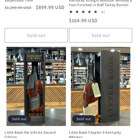
Suspended Time
Kentucky Straight Bourbon Whiskey 8
Year Finished in Buff Turkey Barrels
Regular
Sale
$899.99 USD
$1,299.99 USD
7
(7)
price
price
total
Regular
$164.99 USD
reviews
price
Sold out
Sold out
Sold out
Sold out
Little Book the Infinite Second
Little Book Chapter 9 Kentucky
Edition
Whiskey