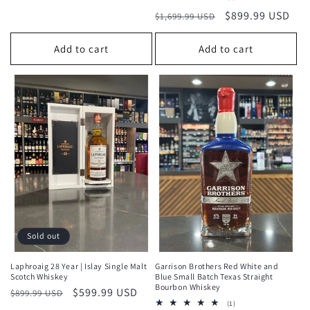
total
Regular
Sale
$899.99 USD
$1,699.99 USD
reviews
price
price
Add to cart
Add to cart
Sold out
Laphroaig 28 Year | Islay Single Malt
Garrison Brothers Red White and
Scotch Whiskey
Blue Small Batch Texas Straight
Bourbon Whiskey
Regular
Sale
$599.99 USD
$899.99 USD
1
(1)
price
price