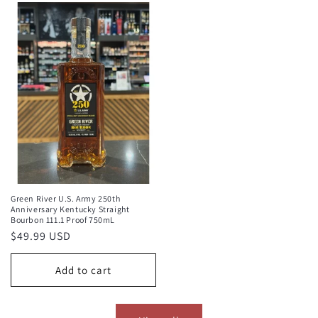
Green River U.S. Army 250th
Anniversary Kentucky Straight
Bourbon 111.1 Proof 750mL
Regular
$49.99 USD
price
Add to cart