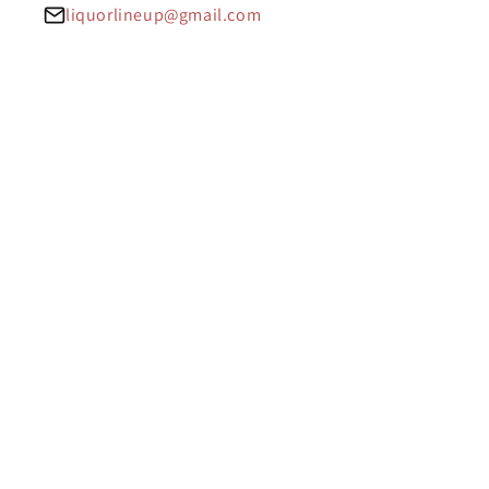
liquorlineup@gmail.com