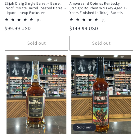
Elijah Craig Single Barrel – Barrel
Ampersand Opimus Kentucky
Proof Private Barrel Toasted Barrel –
Straight Bourbon Whiskey Aged 15
Liquor Lineup Exclusive
Years Finished in Tokaji Barrels
1
5
(1)
(5)
total
total
Regular
$99.99 USD
Regular
$149.99 USD
reviews
reviews
price
price
Sold out
Sold out
Sold out