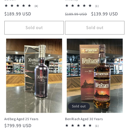
4
1
(4)
(1)
total
total
Regular
$189.99 USD
Regular
Sale
$139.99 USD
$189.99 USD
reviews
reviews
price
price
price
Sold out
Sold out
Sold out
Ardbeg Aged 25 Years
BenRiach Aged 30 Years
Regular
$799.99 USD
1
(1)
total