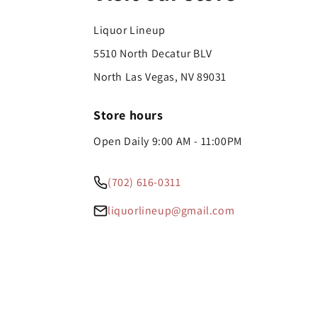
Liquor Lineup
5510 North Decatur BLV
North Las Vegas, NV 89031
Store hours
Open Daily 9:00 AM - 11:00PM
(702) 616-0311
liquorlineup@gmail.com