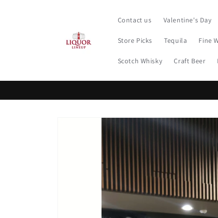
Skip to
content
Contact us
Valentine's Day
Store Picks
Tequila
Fine 
Scotch Whisky
Craft Beer
Skip to
product
information