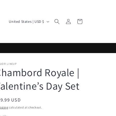
Log
C
Cart
United States | USD $
in
o
u
n
t
r
QUOR LINEUP
y
Chambord Royale |
/
alentine’s Day Set
r
e
g
egular
39.99 USD
ice
i
pping
calculated at checkout.