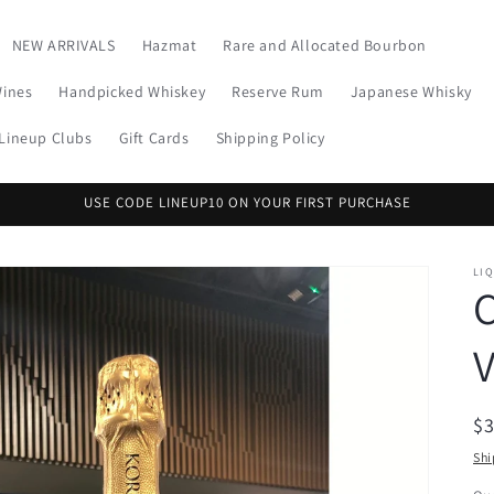
NEW ARRIVALS
Hazmat
Rare and Allocated Bourbon
Wines
Handpicked Whiskey
Reserve Rum
Japanese Whisky
Lineup Clubs
Gift Cards
Shipping Policy
USE CODE LINEUP10 ON YOUR FIRST PURCHASE
LI
V
R
$
pr
Shi