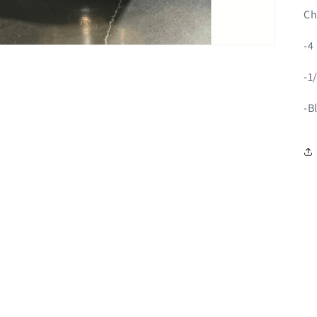
Ch
-4
-1
-B