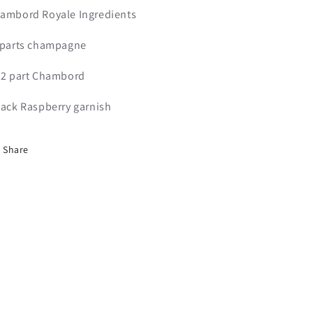
ambord Royale Ingredients
 parts champagne
/2 part Chambord
lack Raspberry garnish
Share