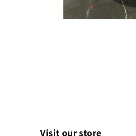
Open
media
1
in
modal
Visit our store