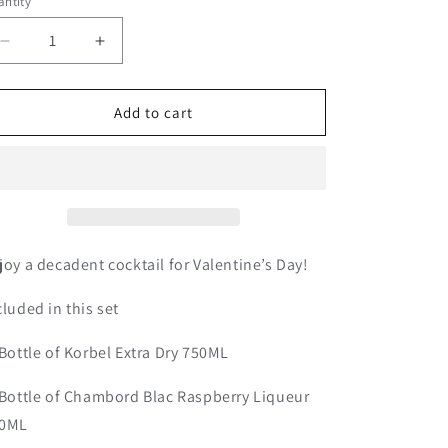
o
ntity
n
Decrease
Increase
quantity
quantity
for
for
Chambord
Chambord
Add to cart
Royale
Royale
|
|
Valentine’s
Valentine’s
Day
Day
Set
Set
joy a decadent cocktail for Valentine’s Day!
cluded in this set
 Bottle of Korbel Extra Dry 750ML
 Bottle of Chambord Blac Raspberry Liqueur
0ML