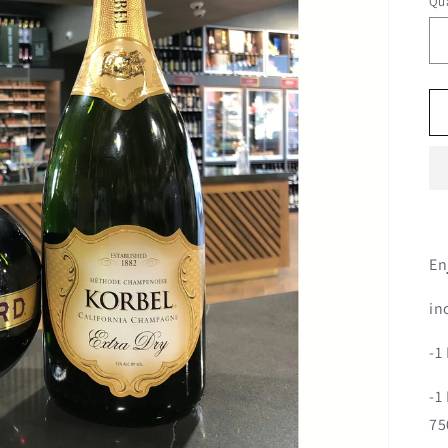
Qua
En
in
-1
-1
75