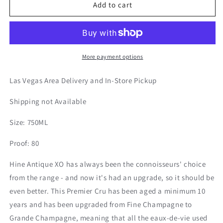
Hine
Hine
Add to cart
|
|
XO
XO
Cognac
Cognac
More payment options
Las Vegas Area Delivery and In-Store Pickup
Shipping not Available
Size: 750ML
Proof: 80
Hine Antique XO has always been the connoisseurs' choice
from the range - and now it's had an upgrade, so it should be
even better. This Premier Cru has been aged a minimum 10
years and has been upgraded from Fine Champagne to
Grande Champagne, meaning that all the eaux-de-vie used