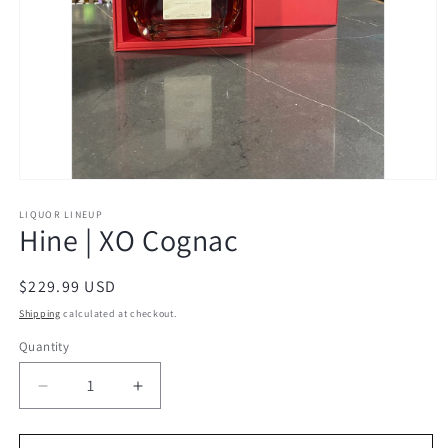
Open
media
1
LIQUOR LINEUP
Hine | XO Cognac
in
modal
Regular
$229.99 USD
price
Shipping
calculated at checkout.
Quantity
Decrease
Increase
quantity
quantity
for
for