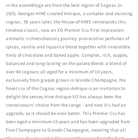
in the assemblage are from the best region of Cognac.In
1920, Georges HINE created Antique, a complex and stunning
cognac. 90 years later, the House of HINE reinterprets this
timeless classic, now an XO Premier Cru.First impression:
aromatic richnessSensory journey: provocative perfumes of
spices, vanilla and liquorice blend together with irresistible
hints of chocolate and baked apple. Complex, rich, supple,
balanced and long-lasting on the palate.Blend: a blend of
over 40 cognacs all aged for a minimum of 10 years,
exclusively from grapes grown in Grande Champagne, the
finest cru of the Cognac region.Antique is an invitation to
delight the senses.Hine Antique XO has always been the
connoisseurs' choice from the range - and now it's had an
upgrade, so it should be even better. This Premier Cru has
been aged a minimum 10 years and has been upgraded from
Fine Champagne to Grande Champagne, meaning that all