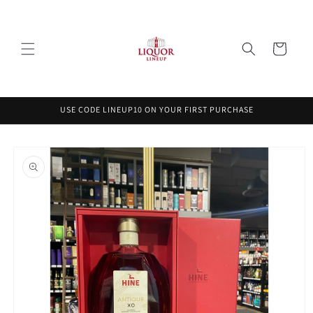
Skip to
content
Cart
USE CODE LINEUP10 ON YOUR FIRST PURCHASE
Skip to
product
information