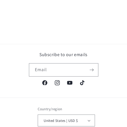
Subscribe to our emails
Email
Facebook
Instagram
YouTube
TikTok
Country/region
United States | USD $