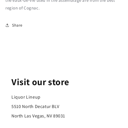
the eaux-de-vie used in the assemblage are from the best
region of Cognac.
Share
Visit our store
Liquor Lineup
5510 North Decatur BLV
North Las Vegas, NV 89031