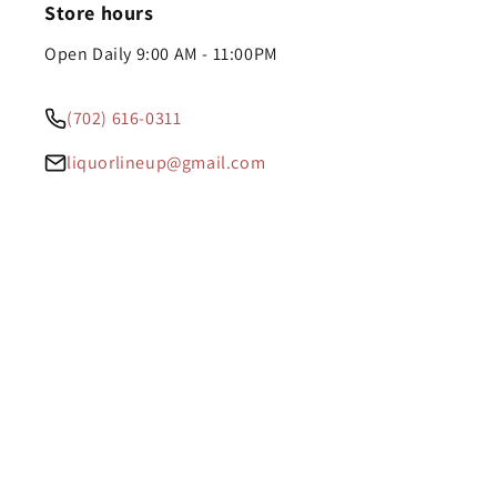
Store hours
Open Daily 9:00 AM - 11:00PM
(702) 616-0311
liquorlineup@gmail.com